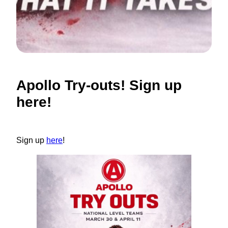
Apollo Try-outs! Sign up
here!
Sign up
here
!