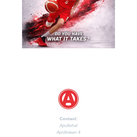
Contact:
Apollohal
Apollolaan 4