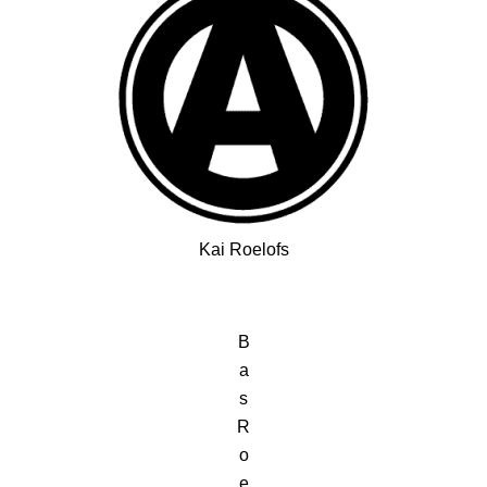
Kai Roelofs
B
a
s
R
o
e