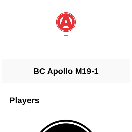
Skip
to
content
BC Apollo M19-1
Players