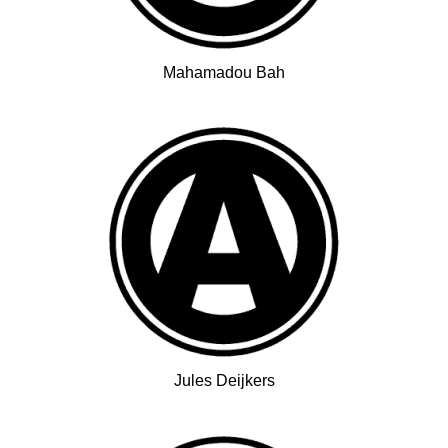
Mahamadou Bah
Jules Deijkers