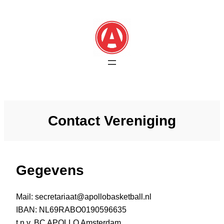
Skip
to
content
Contact Vereniging
Gegevens
Mail: secretariaat@apollobasketball.nl
IBAN: NL69RABO0190596635
t.n.v. BC APOLLO Amsterdam