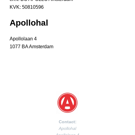
KVK: 50810596
Apollohal
Apollolaan 4
1077 BA Amsterdam
Contact:
Apollohal