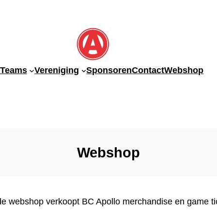
-Teams
Vereniging
Sponsoren
Contact
Webshop
Webshop
de webshop verkoopt BC Apollo merchandise en game ti