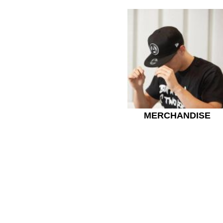
MERCHANDISE