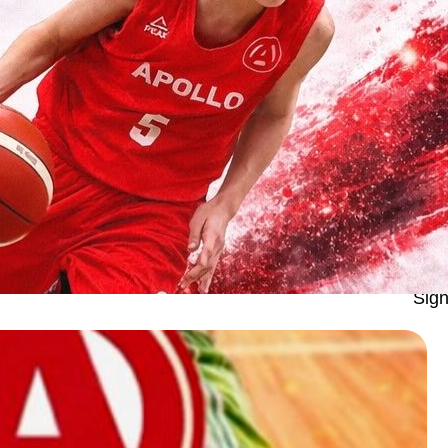
Apo
Sign