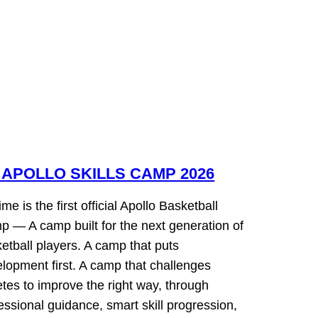
 APOLLO SKILLS CAMP 2026
 time is the first official Apollo Basketball
 — A camp built for the next generation of
etball players. A camp that puts
lopment first. A camp that challenges
etes to improve the right way, through
essional guidance, smart skill progression,