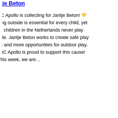
tje Beton
C Apollo is collecting for Jantje Beton!
ing outside is essential for every child, yet
 6 children in the Netherlands never play
ide. Jantje Beton works to create safe play
s and more opportunities for outdoor play,
BC Apollo is proud to support this cause!
his week, we are…