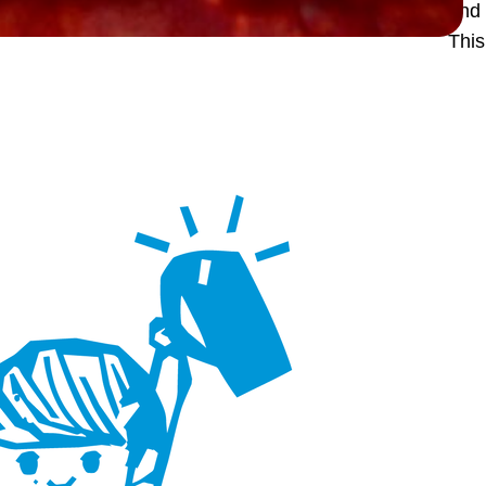
and 
Thi