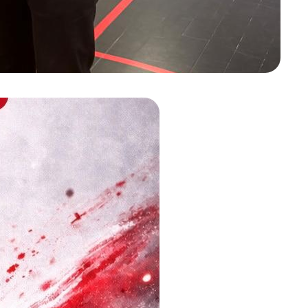
e awarded the Heldenspeld by
yan Mbarki!