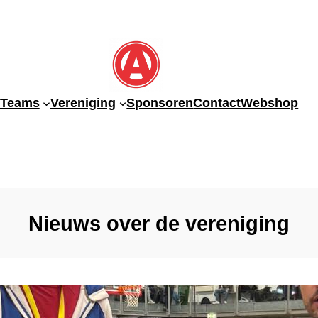
-Teams
Vereniging
Sponsoren
Contact
Webshop
Nieuws over de vereniging