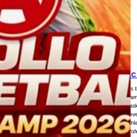
BC
It’s
Camp
bask
deve
athl
prof