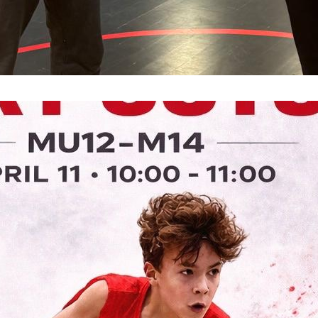
Tre
Sof