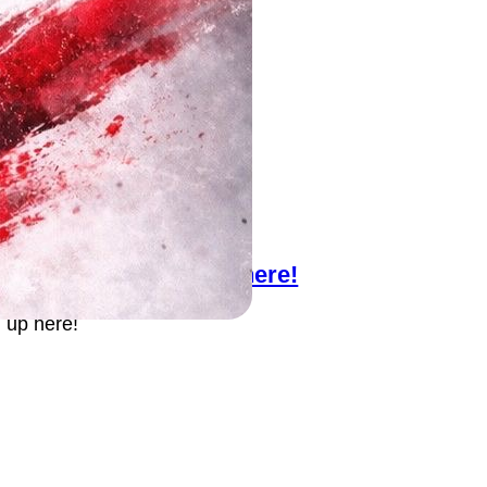
llo Try-outs! Sign up here!
 up here!