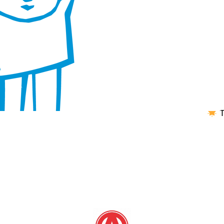
Jan
B
Play
1 in
outs
area
and 
T