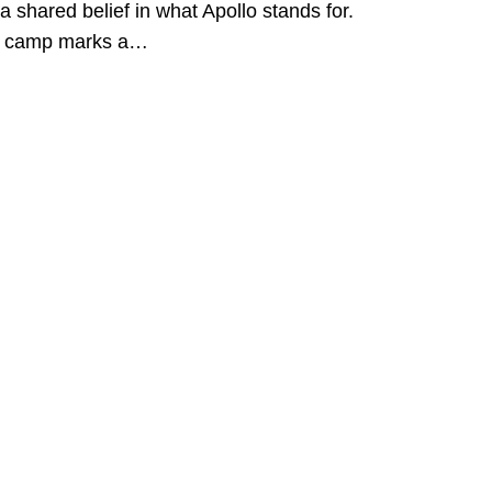
a shared belief in what Apollo stands for.
s camp marks a…